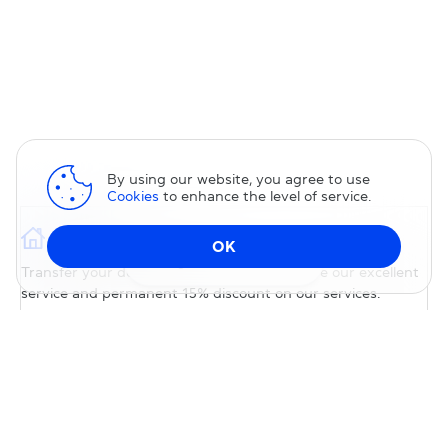
By using our website, you agree to use
Cookies
to enhance the level of service.
Domain transfer
OK
Change DNS
Transfer your domain to us — you will receive our excellent
service and permanent 15% discount on our services.
TRANSFER DOMAIN
Special Pricing
Transfer your domain to us with special pricing; no promo
code is required. Most domains will be renewed for free for