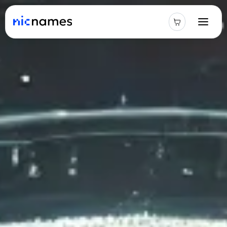
Latest
News
Podcast
Promos
Blog