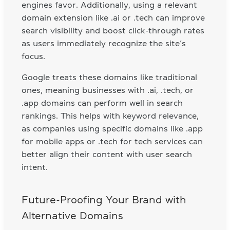
engines favor. Additionally, using a relevant
domain extension like .ai or .tech can improve
search visibility and boost click-through rates
as users immediately recognize the site’s
focus.
Google treats these domains like traditional
ones, meaning businesses with .ai, .tech, or
.app domains can perform well in search
rankings. This helps with keyword relevance,
as companies using specific domains like .app
for mobile apps or .tech for tech services can
better align their content with user search
intent.
Future-Proofing Your Brand with
Alternative Domains