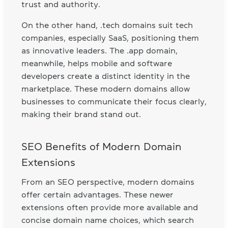
trust and authority.
On the other hand, .tech domains suit tech
companies, especially SaaS, positioning them
as innovative leaders. The .app domain,
meanwhile, helps mobile and software
developers create a distinct identity in the
marketplace. These modern domains allow
businesses to communicate their focus clearly,
making their brand stand out.
SEO Benefits of Modern Domain
Extensions
From an SEO perspective, modern domains
offer certain advantages. These newer
extensions often provide more available and
concise domain name choices, which search