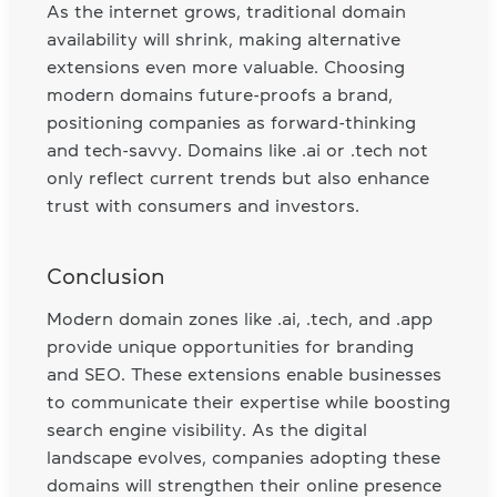
As the internet grows, traditional domain
availability will shrink, making alternative
extensions even more valuable. Choosing
modern domains future-proofs a brand,
positioning companies as forward-thinking
and tech-savvy. Domains like .ai or .tech not
only reflect current trends but also enhance
trust with consumers and investors.
Conclusion
Modern domain zones like .ai, .tech, and .app
provide unique opportunities for branding
and SEO. These extensions enable businesses
to communicate their expertise while boosting
search engine visibility. As the digital
landscape evolves, companies adopting these
domains will strengthen their online presence