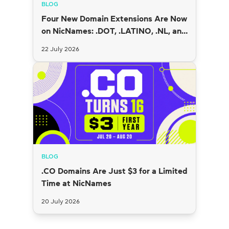
BLOG
Four New Domain Extensions Are Now
on NicNames: .DOT, .LATINO, .NL, and
.SI
22 July 2026
BLOG
.CO Domains Are Just $3 for a Limited
Time at NicNames
20 July 2026