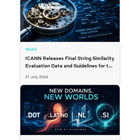
NEWS
ICANN Releases Final String Similarity
Evaluation Data and Guidelines for the
2026 New gTLD Round
31 July 2026