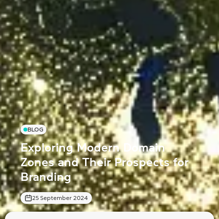
BLOG
Exploring Modern Domain
Zones and Their Prospects for
Branding
25 September 2024