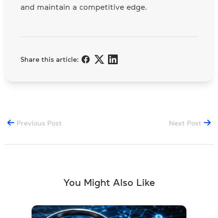
and maintain a competitive edge.
Share this article:
Previous Post
Next Post
You Might Also Like