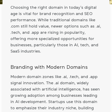
Choosing the right domain in today’s digital
age is vital for brand recognition and SEO
performance. While traditional domains like
.com still hold value, newer options such as .ai,
.tech, and .app are rising in popularity,
offering more specialized opportunities for
businesses, particularly those in AI, tech, and
SaaS industries.
Branding with Modern Domains
Modern domain zones like .ai, .tech, and .app
signal innovation. The .ai domain, widely
associated with artificial intelligence, has seen
growing adoption among businesses leading
in AI development. Startups use this domain
to emphasize their industry niche, building