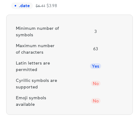
.
date
$
3.98
$
6.41
Minimum number of
3
symbols
Maximum number
63
of characters
Latin letters are
Yes
permitted
Cyrillic symbols are
No
supported
Emoji symbols
No
available