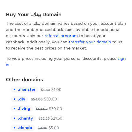
Buy Your .بيتك Domain
The cost of a .بيتك domain varies based on your account plan
and the number of cashback coins available for additional
discounts. Join our
referral program
to boost your
cashback. Additionally, you can
transfer your domain
to us
to receive the best prices on the market.
To view prices including your personal discounts, please
sign
in
.
Other domains
.
monster
$
1.00
$
1.80
.
diy
$
30.00
$
54.00
.
living
$
30.00
$
54.00
.
charity
$
21.50
$
32.25
.
tienda
$
5.00
$
9.00