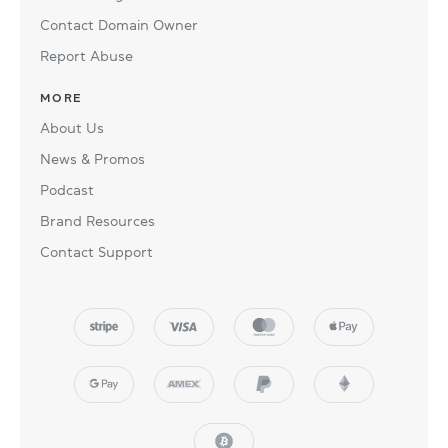
Contact Domain Owner
Report Abuse
MORE
About Us
News & Promos
Podcast
Brand Resources
Contact Support