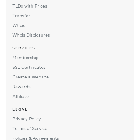
TLDs with Prices
Transfer
Whois
Whois Disclosures
SERVICES
Membership
SSL Certificates
Create a Website
Rewards
Affiliate
LEGAL
Privacy Policy
Terms of Service
Policies & Agreements