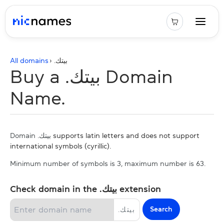
All domains
› .
بيتك
Buy a .بيتك Domain
Name.
Domain .بيتك
supports latin letters and does not support
international symbols (cyrillic).
Minimum number of symbols is 3, maximum number is 63.
Check domain in the .بيتك extension
Search
.
بيتك