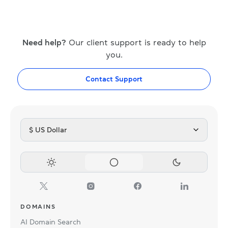
Need help?
Our client support is ready to help
you.
Contact Support
$ US Dollar
DOMAINS
AI Domain Search