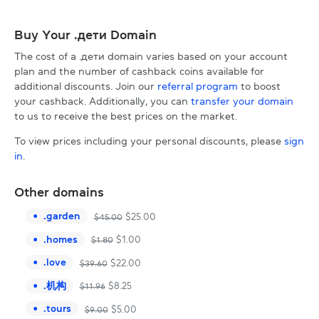
Buy Your .дети Domain
The cost of a .дети domain varies based on your account
plan and the number of cashback coins available for
additional discounts. Join our
referral program
to boost
your cashback. Additionally, you can
transfer your domain
to us to receive the best prices on the market.
To view prices including your personal discounts, please
sign
in
.
Other domains
.
garden
$
25.00
$
45.00
.
homes
$
1.00
$
1.80
.
love
$
22.00
$
39.60
.
机构
$
8.25
$
11.96
.
tours
$
5.00
$
9.00