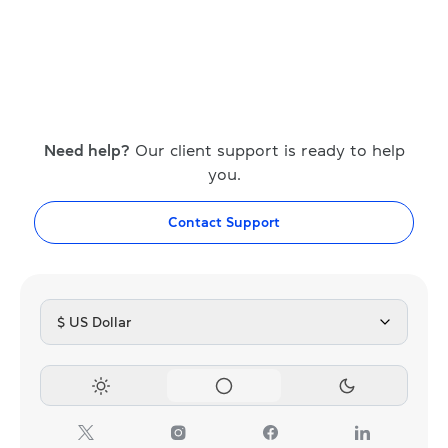
Need help?
Our client support is ready to help
you.
Contact Support
$ US Dollar