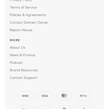
Terms of Service
Policies & Agreements
Contact Domain Owner
Report Abuse
MORE
About Us
News & Promos
Podcast
Brand Resources
Contact Support