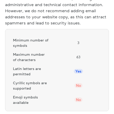
administrative and technical contact information.
However, we do not recommend adding email
addresses to your website copy, as this can attract
spammers and lead to security issues.
Minimum number of
3
symbols
Maximum number
63
of characters
Latin letters are
Yes
permitted
Cyrillic symbols are
No
supported
Emoji symbols
No
available