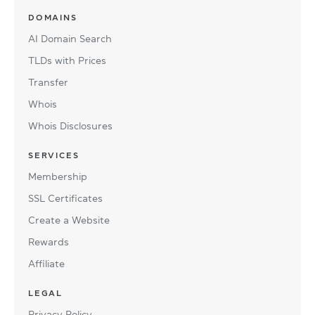
DOMAINS
AI Domain Search
TLDs with Prices
Transfer
Whois
Whois Disclosures
SERVICES
Membership
SSL Certificates
Create a Website
Rewards
Affiliate
LEGAL
Privacy Policy