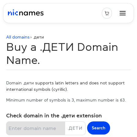
All domains
› .
дети
Buy a .ДЕТИ Domain
Name.
Domain .дети
supports latin letters and does not support
international symbols (cyrillic).
Minimum number of symbols is 3, maximum number is 63.
Check domain in the .дети extension
Search
.
ДЕТИ