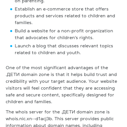
on parenting.
Establish an e-commerce store that offers
products and services related to children and
families.
Build a website for a non-profit organization
that advocates for children's rights.
Launch a blog that discusses relevant topics
related to children and youth.
One of the most significant advantages of the
.ДЕТИ domain zone is that it helps build trust and
credibility with your target audience. Your website
visitors will feel confident that they are accessing
safe and secure content, specifically designed for
children and families.
The whois server for the .ДЕТИ domain zone is
whois.nic.xn--d1acj3b. This server provides public
information about domain names, including