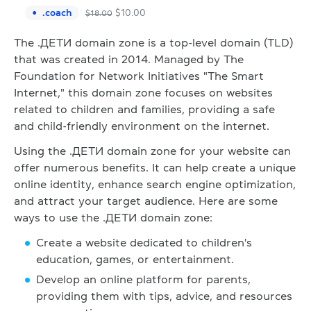
.
coach
$
10.00
$
18.00
The .ДЕТИ domain zone is a top-level domain (TLD)
that was created in 2014. Managed by The
Foundation for Network Initiatives "The Smart
Internet," this domain zone focuses on websites
related to children and families, providing a safe
and child-friendly environment on the internet.
Using the .ДЕТИ domain zone for your website can
offer numerous benefits. It can help create a unique
online identity, enhance search engine optimization,
and attract your target audience. Here are some
ways to use the .ДЕТИ domain zone:
Create a website dedicated to children's
education, games, or entertainment.
Develop an online platform for parents,
providing them with tips, advice, and resources