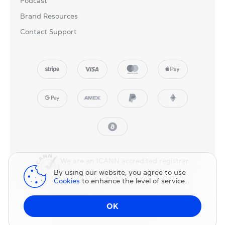
Podcast
Brand Resources
Contact Support
We are an ICANN accredited registrar.
Registering domains since 2007.
By using our website, you agree to use
Cookies
to enhance the level of service.
© 2025 NicNames, Inc
— part of NIC.UA family.
OK