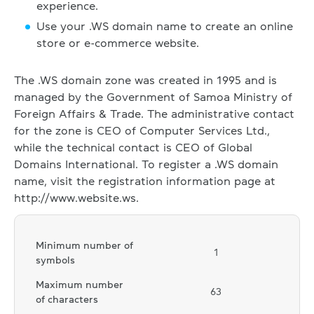
experience.
Use your .WS domain name to create an online
store or e-commerce website.
The .WS domain zone was created in 1995 and is
managed by the Government of Samoa Ministry of
Foreign Affairs & Trade. The administrative contact
for the zone is CEO of Computer Services Ltd.,
while the technical contact is CEO of Global
Domains International. To register a .WS domain
name, visit the registration information page at
http://www.website.ws.
Minimum number of
1
symbols
Maximum number
63
of characters