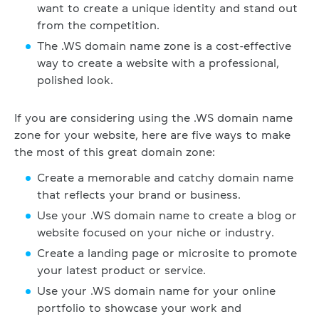
want to create a unique identity and stand out
from the competition.
The .WS domain name zone is a cost-effective
way to create a website with a professional,
polished look.
If you are considering using the .WS domain name
zone for your website, here are five ways to make
the most of this great domain zone:
Create a memorable and catchy domain name
that reflects your brand or business.
Use your .WS domain name to create a blog or
website focused on your niche or industry.
Create a landing page or microsite to promote
your latest product or service.
Use your .WS domain name for your online
portfolio to showcase your work and