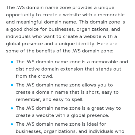
The .WS domain name zone provides a unique
opportunity to create a website with a memorable
and meaningful domain name. This domain zone is
a good choice for businesses, organizations, and
individuals who want to create a website with a
global presence and a unique identity. Here are
some of the benefits of the .WS domain zone:
The .WS domain name zone is a memorable and
distinctive domain extension that stands out
from the crowd.
The .WS domain name zone allows you to
create a domain name that is short, easy to
remember, and easy to spell.
The .WS domain name zone is a great way to
create a website with a global presence.
The .WS domain name zone is ideal for
businesses, organizations, and individuals who