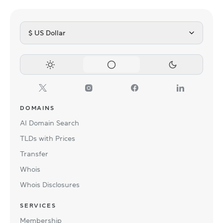
$ US Dollar
DOMAINS
AI Domain Search
TLDs with Prices
Transfer
Whois
Whois Disclosures
SERVICES
Membership