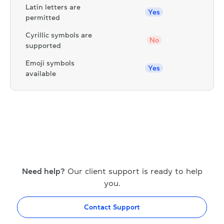
Latin letters are
Yes
permitted
Cyrillic symbols are
No
supported
Emoji symbols
Yes
available
Need help?
Our client support is ready to help
you.
Contact Support