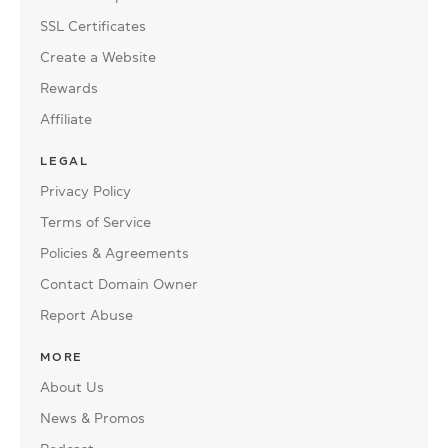
SSL Certificates
Create a Website
Rewards
Affiliate
LEGAL
Privacy Policy
Terms of Service
Policies & Agreements
Contact Domain Owner
Report Abuse
MORE
About Us
News & Promos