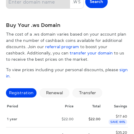
Search
.
WS
Buy Your .ws Domain
The cost of a .ws domain varies based on your account plan
and the number of cashback coins available for additional
discounts. Join our
referral program
to boost your
cashback. Additionally, you can
transfer your domain
to us
to receive the best prices on the market.
To view prices including your personal discounts, please
sign
in
.
Registration
Renewal
Transfer
Period
Price
Total
Savings
$
17.60
1 year
$
22.00
$
22.00
SAVE 44%
$
35.20