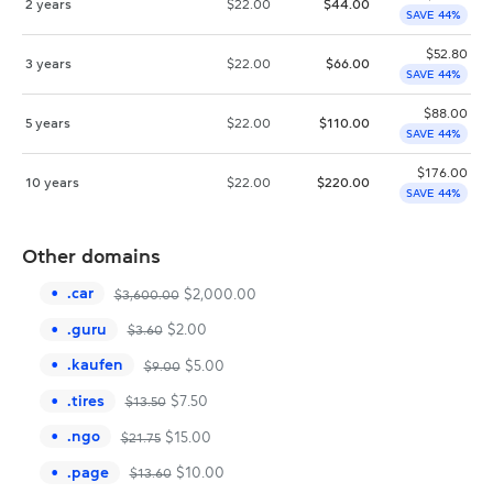
2 years
$
22.00
$
44.00
SAVE 44%
$
52.80
3 years
$
22.00
$
66.00
SAVE 44%
$
88.00
5 years
$
22.00
$
110.00
SAVE 44%
$
176.00
10 years
$
22.00
$
220.00
SAVE 44%
Other domains
.
car
$
2,000.00
$
3,600.00
.
guru
$
2.00
$
3.60
.
kaufen
$
5.00
$
9.00
.
tires
$
7.50
$
13.50
.
ngo
$
15.00
$
21.75
.
page
$
10.00
$
13.60