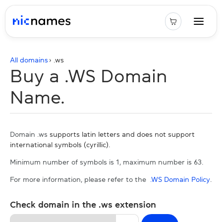
All domains
› .
ws
Buy a .WS Domain
Name.
Domain .ws
supports latin letters and does not support
international symbols (cyrillic).
Minimum number of symbols is 1, maximum number is 63.
For more information, please refer to the
.WS Domain Policy
.
Check domain in the .ws extension