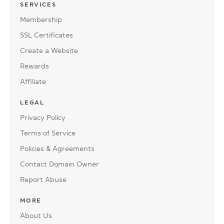
SERVICES
Membership
SSL Certificates
Create a Website
Rewards
Affiliate
LEGAL
Privacy Policy
Terms of Service
Policies & Agreements
Contact Domain Owner
Report Abuse
MORE
About Us