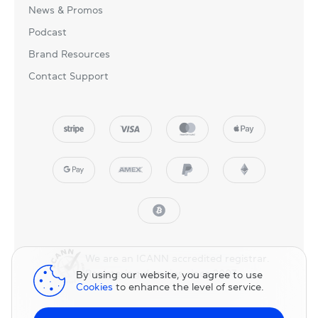
News & Promos
Podcast
Brand Resources
Contact Support
We are an ICANN accredited registrar.
Registering domains since 2007.
By using our website, you agree to use
Cookies
to enhance the level of service.
© 2025 NicNames, Inc
— part of NIC.UA family.