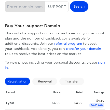
Search
.
SUPPORT
Buy Your .support Domain
The cost of a .support domain varies based on your account
plan and the number of cashback coins available for
additional discounts. Join our
referral program
to boost
your cashback. Additionally, you can
transfer your domain
to us to receive the best prices on the market.
To view prices including your personal discounts, please
sign
in
.
Registration
Renewal
Transfer
Period
Price
Total
Savings
$
4.80
1 year
$
6.00
$
6.00
SAVE 44%