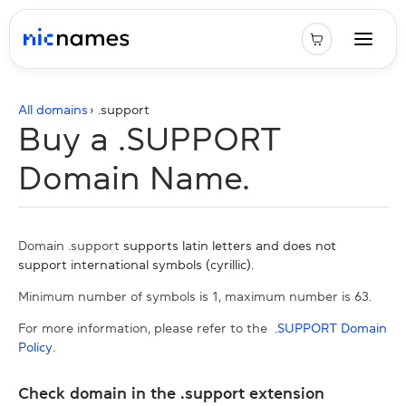
All domains
› .
support
Buy a .SUPPORT
Domain Name.
Domain .support
supports latin letters and does not
support international symbols (cyrillic).
Minimum number of symbols is 1, maximum number is 63.
For more information, please refer to the
.SUPPORT Domain
Policy
.
Check domain in the .support extension