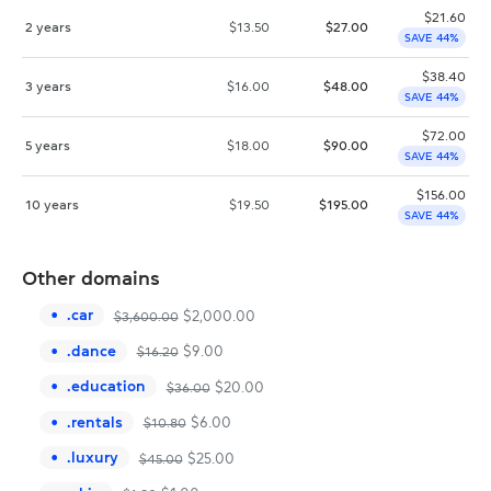
$
21.60
2 years
$
13.50
$
27.00
SAVE 44%
$
38.40
3 years
$
16.00
$
48.00
SAVE 44%
$
72.00
5 years
$
18.00
$
90.00
SAVE 44%
$
156.00
10 years
$
19.50
$
195.00
SAVE 44%
Other domains
.
car
$
2,000.00
$
3,600.00
.
dance
$
9.00
$
16.20
.
education
$
20.00
$
36.00
.
rentals
$
6.00
$
10.80
.
luxury
$
25.00
$
45.00