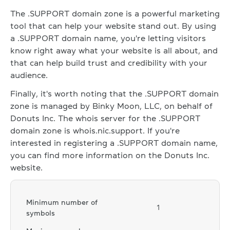
The .SUPPORT domain zone is a powerful marketing
tool that can help your website stand out. By using
a .SUPPORT domain name, you're letting visitors
know right away what your website is all about, and
that can help build trust and credibility with your
audience.
Finally, it's worth noting that the .SUPPORT domain
zone is managed by Binky Moon, LLC, on behalf of
Donuts Inc. The whois server for the .SUPPORT
domain zone is whois.nic.support. If you're
interested in registering a .SUPPORT domain name,
you can find more information on the Donuts Inc.
website.
Minimum number of
1
symbols