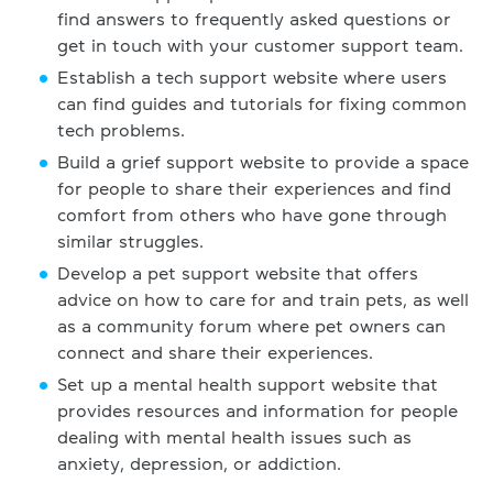
find answers to frequently asked questions or
get in touch with your customer support team.
Establish a tech support website where users
can find guides and tutorials for fixing common
tech problems.
Build a grief support website to provide a space
for people to share their experiences and find
comfort from others who have gone through
similar struggles.
Develop a pet support website that offers
advice on how to care for and train pets, as well
as a community forum where pet owners can
connect and share their experiences.
Set up a mental health support website that
provides resources and information for people
dealing with mental health issues such as
anxiety, depression, or addiction.