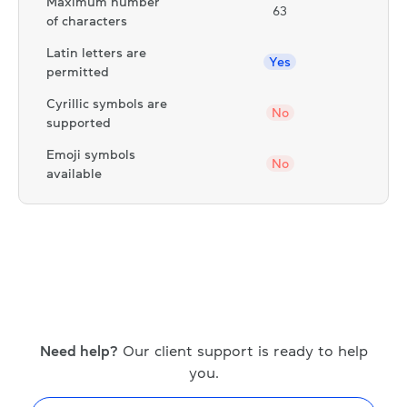
Maximum number
63
of characters
Latin letters are
Yes
permitted
Cyrillic symbols are
No
supported
Emoji symbols
No
available
Need help?
Our client support is ready to help
you.