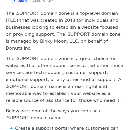
.
skin
$
1.00
$
1.80
The .SUPPORT domain zone is a top-level domain
(TLD) that was created in 2013 for individuals and
businesses looking to establish a website focused
on providing support. The .SUPPORT domain zone
is managed by Binky Moon, LLC, on behalf of
Donuts Inc.
The .SUPPORT domain zone is a great choice for
websites that offer support services, whether those
services are tech support, customer support,
emotional support, or any other kind of support. A
.SUPPORT domain name is a meaningful and
memorable way to establish your website as a
reliable source of assistance for those who need it.
Below are some of the ways you can use a
.SUPPORT domain name:
Create a support portal where customers can