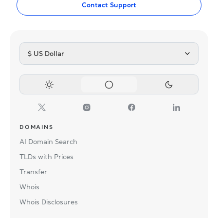
Contact Support
$ US Dollar
DOMAINS
AI Domain Search
TLDs with Prices
Transfer
Whois
Whois Disclosures