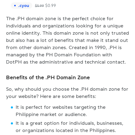
.
cyou
$
0.99
$
5.99
The .PH domain zone is the perfect choice for
individuals and organizations looking for a unique
online identity. This domain zone is not only trusted
but also has a lot of benefits that make it stand out
from other domain zones. Created in 1990, .PH is
managed by the PH Domain Foundation with
DotPH as the administrative and technical contact.
Benefits of the .PH Domain Zone
So, why should you choose the .PH domain zone for
your website? Here are some benefits:
It is perfect for websites targeting the
Philippine market or audience.
It is a great option for individuals, businesses,
or organizations located in the Philippines.