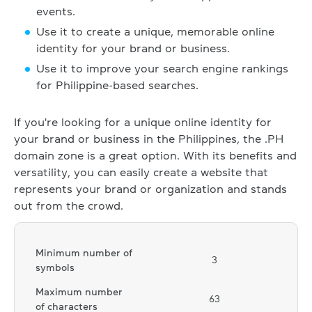
events.
Use it to create a unique, memorable online
identity for your brand or business.
Use it to improve your search engine rankings
for Philippine-based searches.
If you're looking for a unique online identity for
your brand or business in the Philippines, the .PH
domain zone is a great option. With its benefits and
versatility, you can easily create a website that
represents your brand or organization and stands
out from the crowd.
Minimum number of
3
symbols
Maximum number
63
of characters