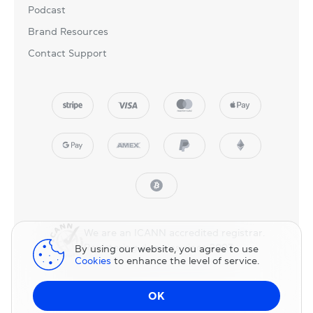
Podcast
Brand Resources
Contact Support
We are an ICANN accredited registrar.
Registering domains since 2007.
By using our website, you agree to use
Cookies
to enhance the level of service.
© 2025 NicNames, Inc
— part of NIC.UA family.
OK