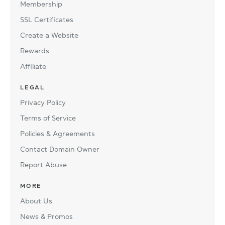
Membership
SSL Certificates
Create a Website
Rewards
Affiliate
LEGAL
Privacy Policy
Terms of Service
Policies & Agreements
Contact Domain Owner
Report Abuse
MORE
About Us
News & Promos