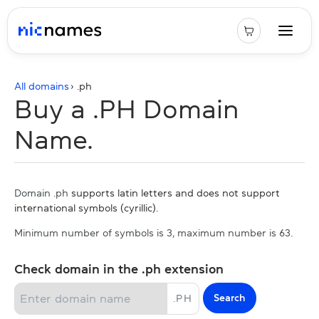
All domains
› .
ph
Buy a .PH Domain
Name.
Domain .ph
supports latin letters and does not support
international symbols (cyrillic).
Minimum number of symbols is 3, maximum number is 63.
Check domain in the .ph extension
Search
.
PH