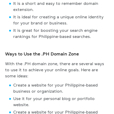
It is a short and easy to remember domain
extension.
It is ideal for creating a unique online identity
for your brand or business.
It is great for boosting your search engine
rankings for Philippine-based searches.
Ways to Use the .PH Domain Zone
With the .PH domain zone, there are several ways
to use it to achieve your online goals. Here are
some ideas:
Create a website for your Philippine-based
business or organization.
Use it for your personal blog or portfolio
website.
Create a website for your Philippine-based