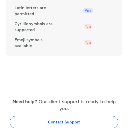
Latin letters are
Yes
permitted
Cyrillic symbols are
No
supported
Emoji symbols
No
available
Need help?
Our client support is ready to help
you.
Contact Support