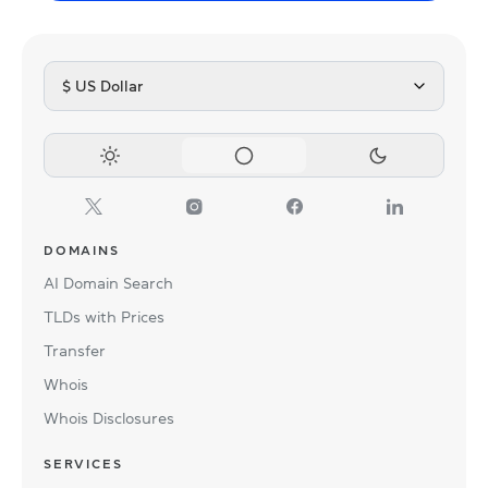
$ US Dollar
DOMAINS
AI Domain Search
TLDs with Prices
Transfer
Whois
Whois Disclosures
SERVICES