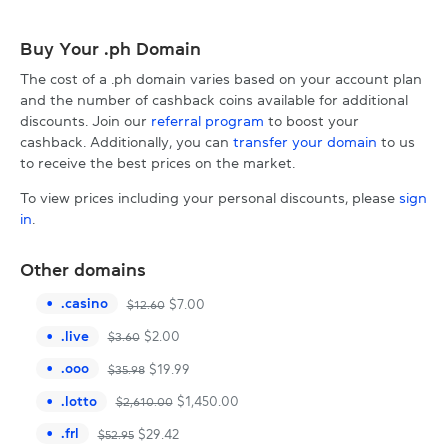
Buy Your .ph Domain
The cost of a .ph domain varies based on your account plan
and the number of cashback coins available for additional
discounts. Join our
referral program
to boost your
cashback. Additionally, you can
transfer your domain
to us
to receive the best prices on the market.
To view prices including your personal discounts, please
sign
in
.
Other domains
.
casino
$
7.00
$
12.60
.
live
$
2.00
$
3.60
.
ooo
$
19.99
$
35.98
.
lotto
$
1,450.00
$
2,610.00
.
frl
$
29.42
$
52.95