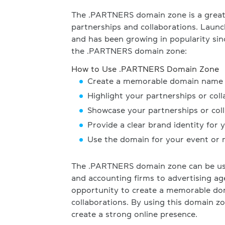
The .PARTNERS domain zone is a great 
partnerships and collaborations. Laun
and has been growing in popularity sin
the .PARTNERS domain zone:
How to Use .PARTNERS Domain Zone
Create a memorable domain name fo
Highlight your partnerships or col
Showcase your partnerships or coll
Provide a clear brand identity for 
Use the domain for your event or
The .PARTNERS domain zone can be use
and accounting firms to advertising ag
opportunity to create a memorable dom
collaborations. By using this domain 
create a strong online presence.