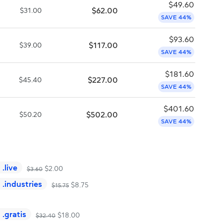
$
49.60
$
62.00
$
31.00
SAVE 44%
$
93.60
$
117.00
$
39.00
SAVE 44%
$
181.60
$
227.00
$
45.40
SAVE 44%
$
401.60
$
502.00
$
50.20
SAVE 44%
.
live
$
2.00
$
3.60
.
industries
$
8.75
$
15.75
.
gratis
$
18.00
$
32.40