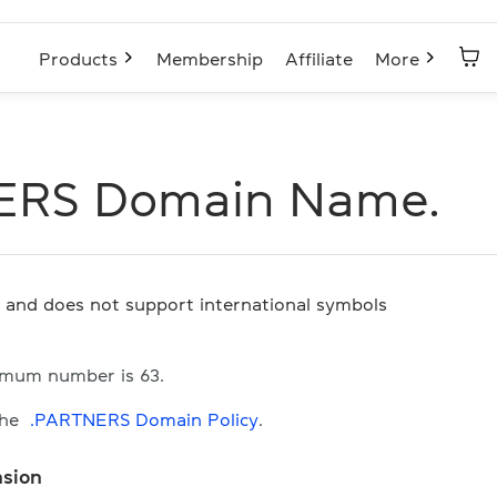
Products
Membership
Affiliate
More
ERS Domain Name.
s and does not support international symbols
imum number is 63.
the
.PARTNERS Domain Policy
.
nsion