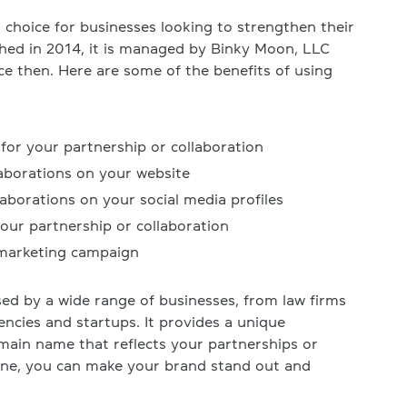
choice for businesses looking to strengthen their
ched in 2014, it is managed by Binky Moon, LLC
ce then. Here are some of the benefits of using
r your partnership or collaboration
laborations on your website
aborations on your social media profiles
your partnership or collaboration
 marketing campaign
d by a wide range of businesses, from law firms
encies and startups. It provides a unique
ain name that reflects your partnerships or
zone, you can make your brand stand out and