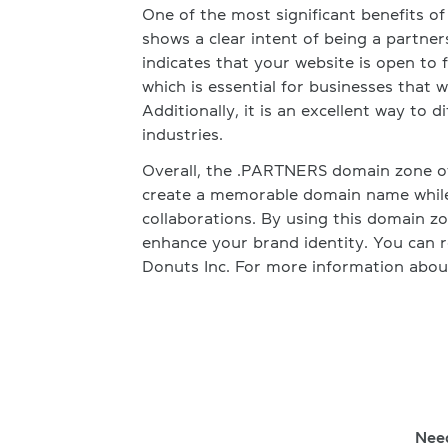
One of the most significant benefits o
shows a clear intent of being a partners
indicates that your website is open to
which is essential for businesses that
Additionally, it is an excellent way to 
industries.
Overall, the .PARTNERS domain zone of
create a memorable domain name while
collaborations. By using this domain z
enhance your brand identity. You can 
Donuts Inc. For more information about 
Nee