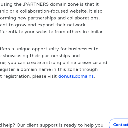
f using the .PARTNERS domain zone is that it
hip or a collaboration-focused website. It also
 forming new partnerships and collaborations,
 want to grow and expand their network.
differentiate your website from others in similar
fers a unique opportunity for businesses to
 showcasing their partnerships and
one, you can create a strong online presence and
register a domain name in this zone through
registration, please visit
donuts.domains
.
d help?
Our client support is ready to help you.
Contac