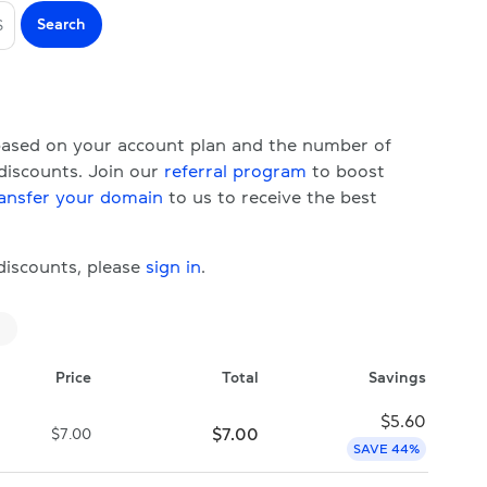
Search
S
 based on your account plan and the number of
 discounts. Join our
referral program
to boost
ansfer your domain
to us to receive the best
 discounts, please
sign in
.
Price
Total
Savings
$
5.60
$
7.00
$
7.00
SAVE 44%