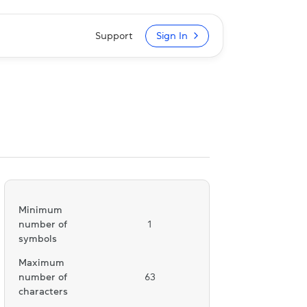
Support
Sign In
Minimum
number of
1
symbols
Maximum
number of
63
characters