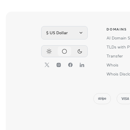
DOMAINS
$ US Dollar
AI Domain 
TLDs with P
Transfer
Whois
Whois Discl