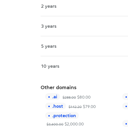
2 years
3 years
5 years
10 years
Other domains
.
ai
$
80.00
$
288.00
.
host
$
79.00
$
142.20
.
protection
$
2,000.00
$
3,600.00