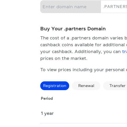
.
PARTNER
Buy Your .partners Domain
The cost of a .partners domain varies
cashback coins available for additional
your cashback. Additionally, you can
tr
prices on the market.
To view prices including your personal
Registration
Renewal
Transfer
Period
1 year