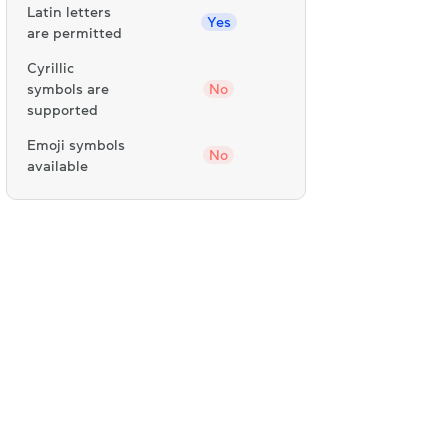
Latin letters
Yes
are permitted
Cyrillic
symbols are
No
supported
Emoji symbols
No
available