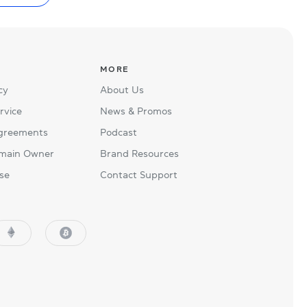
MORE
cy
About Us
rvice
News & Promos
Agreements
Podcast
main Owner
Brand Resources
se
Contact Support