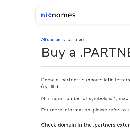
All domains
› .
partners
Buy a .PARTN
Domain .partners
supports latin letter
(cyrillic).
Minimum number of symbols is 1, max
For more information, please refer to 
Check domain in the .partners exte