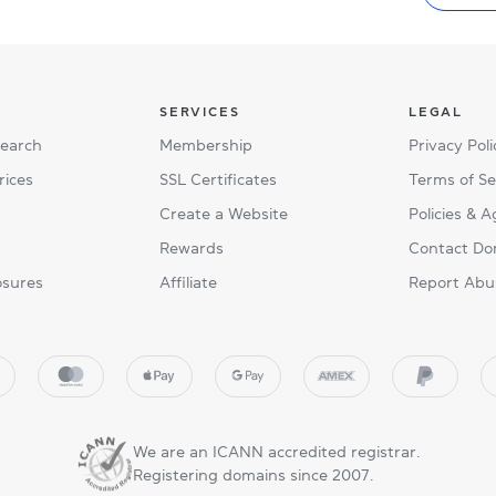
SERVICES
LEGAL
Search
Membership
Privacy Poli
rices
SSL Certificates
Terms of Se
Create a Website
Policies & 
Rewards
Contact Do
osures
Affiliate
Report Abu
We are an ICANN accredited registrar.
Registering domains since 2007.