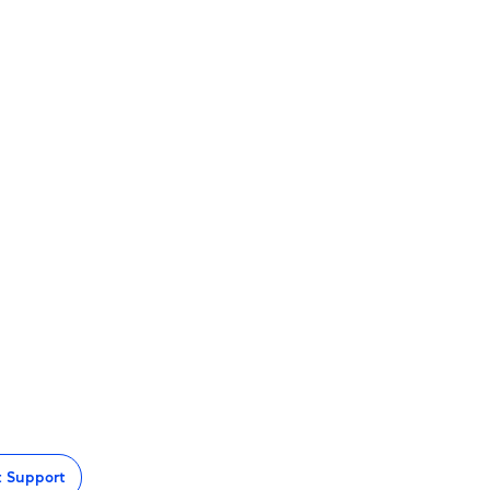
t Support