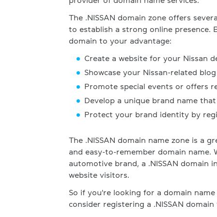
provider of domain name services.
The .NISSAN domain zone offers several
to establish a strong online presence. 
domain to your advantage:
Create a website for your Nissan d
Showcase your Nissan-related blog 
Promote special events or offers r
Develop a unique brand name that 
Protect your brand identity by re
The .NISSAN domain name zone is a gre
and easy-to-remember domain name. Wit
automotive brand, a .NISSAN domain ins
website visitors.
So if you're looking for a domain name 
consider registering a .NISSAN domain 