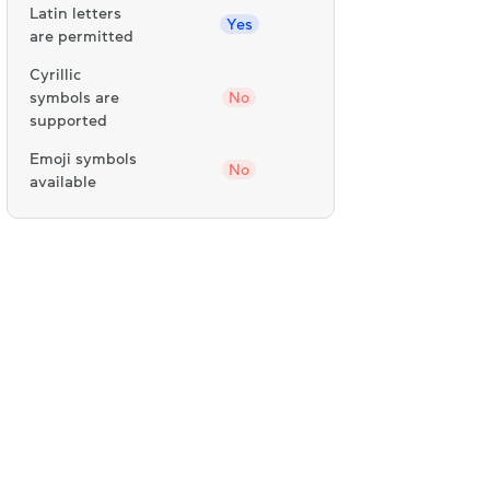
Latin letters
Yes
are permitted
Cyrillic
symbols are
No
supported
Emoji symbols
No
available