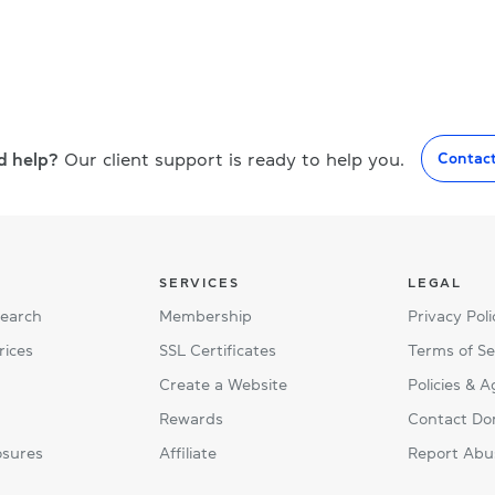
d help?
Our client support is ready to help you.
Contac
SERVICES
LEGAL
Search
Membership
Privacy Poli
rices
SSL Certificates
Terms of Se
Create a Website
Policies & 
Rewards
Contact Do
osures
Affiliate
Report Abu