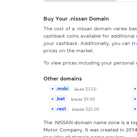
Buy Your .nissan Domain
The cost of a .nissan domain varies b
cashback coins available for additional
your cashback. Additionally, you can
tr
prices on the market.
To view prices including your personal
Other domains
.
mobi
$
3.50
$
6.30
.
bet
$
9.00
$
16.20
.
rest
$
25.00
$
45.00
The .NISSAN domain name zone is a top-
Motor Company. It was created in 2014