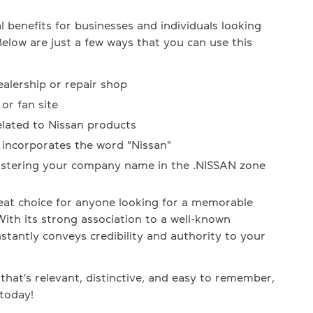
 benefits for businesses and individuals looking
Below are just a few ways that you can use this
ealership or repair shop
or fan site
elated to Nissan products
incorporates the word "Nissan"
gistering your company name in the .NISSAN zone
at choice for anyone looking for a memorable
h its strong association to a well-known
tantly conveys credibility and authority to your
that's relevant, distinctive, and easy to remember,
today!