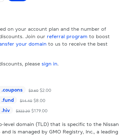
ased on your account plan and the number of
 discounts. Join our
referral program
to boost
ansfer your domain
to us to receive the best
 discounts, please
sign in
.
.
coupons
$
2.00
$
3.60
.
fund
$
8.00
$
14.40
.
hiv
$
179.00
$
322.20
level domain (TLD) that is specific to the Nissan
 and is managed by GMO Registry, Inc., a leading