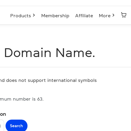
Products
Membership
Affiliate
More
N Domain Name.
and does not support international symbols
imum number is 63.
ion
Search
N