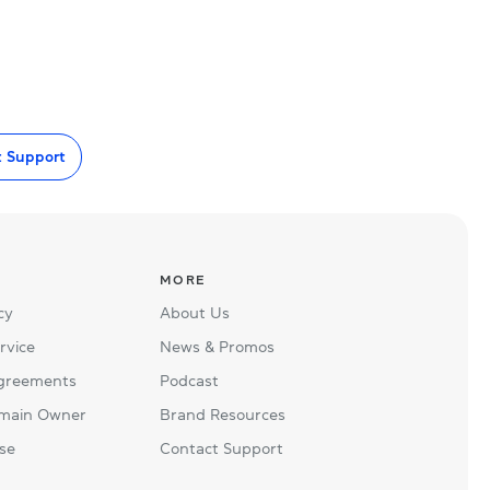
t Support
MORE
cy
About Us
rvice
News & Promos
Agreements
Podcast
main Owner
Brand Resources
se
Contact Support