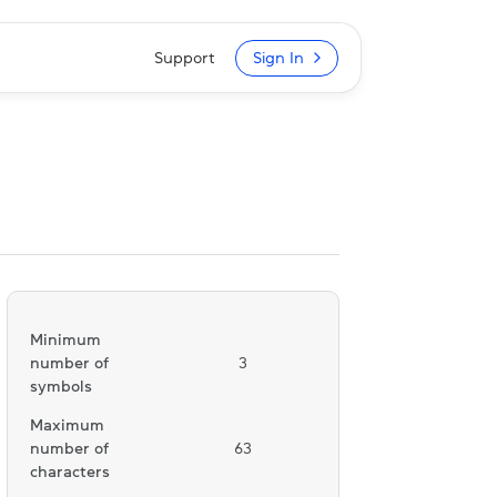
Support
Sign In
Minimum
number of
3
symbols
Maximum
number of
63
characters