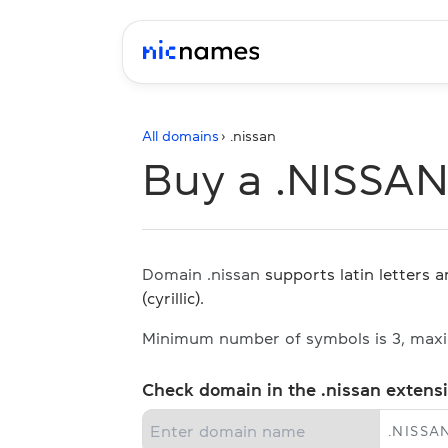
All domains
› .
nissan
Buy a .NISSA
Domain .nissan
supports latin letters 
(cyrillic).
Minimum number of symbols is 3, max
Check domain in the .nissan extens
.
NISSA