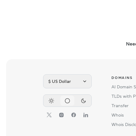
Nee
DOMAINS
$ US Dollar
AI Domain 
TLDs with P
Transfer
Whois
Whois Discl