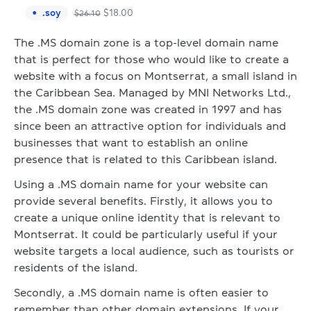
.
soy
$
18.00
$
26.10
The .MS domain zone is a top-level domain name
that is perfect for those who would like to create a
website with a focus on Montserrat, a small island in
the Caribbean Sea. Managed by MNI Networks Ltd.,
the .MS domain zone was created in 1997 and has
since been an attractive option for individuals and
businesses that want to establish an online
presence that is related to this Caribbean island.
Using a .MS domain name for your website can
provide several benefits. Firstly, it allows you to
create a unique online identity that is relevant to
Montserrat. It could be particularly useful if your
website targets a local audience, such as tourists or
residents of the island.
Secondly, a .MS domain name is often easier to
remember than other domain extensions. If your