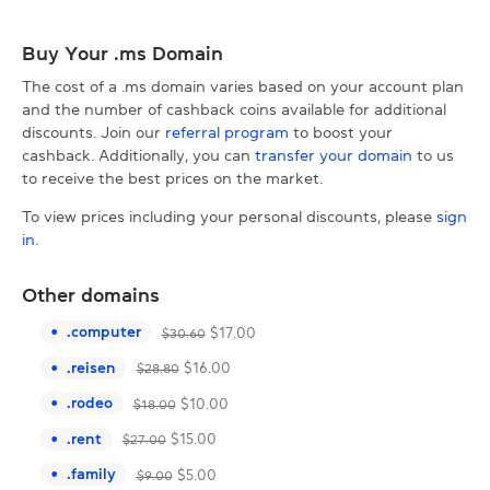
Buy Your .ms Domain
The cost of a .ms domain varies based on your account plan
and the number of cashback coins available for additional
discounts. Join our
referral program
to boost your
cashback. Additionally, you can
transfer your domain
to us
to receive the best prices on the market.
To view prices including your personal discounts, please
sign
in
.
Other domains
.
computer
$
17.00
$
30.60
.
reisen
$
16.00
$
28.80
.
rodeo
$
10.00
$
18.00
.
rent
$
15.00
$
27.00
.
family
$
5.00
$
9.00