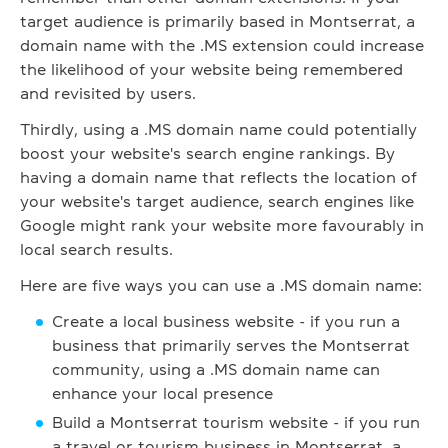
target audience is primarily based in Montserrat, a
domain name with the .MS extension could increase
the likelihood of your website being remembered
and revisited by users.
Thirdly, using a .MS domain name could potentially
boost your website's search engine rankings. By
having a domain name that reflects the location of
your website's target audience, search engines like
Google might rank your website more favourably in
local search results.
Here are five ways you can use a .MS domain name:
Create a local business website - if you run a
business that primarily serves the Montserrat
community, using a .MS domain name can
enhance your local presence
Build a Montserrat tourism website - if you run
a travel or tourism business in Montserrat, a