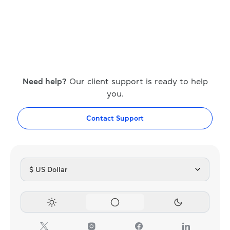
Need help?
Our client support is ready to help
you.
Contact Support
$ US Dollar