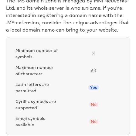
The .MS domain zone is managed by MNI Networks
Ltd. and its whois server is whois.nic.ms. If you're
interested in registering a domain name with the
.MS extension, consider the unique advantages that
a local domain name can bring to your website.
Minimum number of
3
symbols
Maximum number
63
of characters
Latin letters are
Yes
permitted
Cyrillic symbols are
No
supported
Emoji symbols
No
available