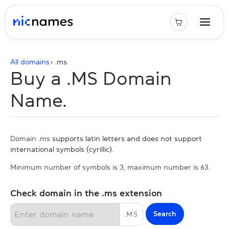
All domains
› .
ms
Buy a .MS Domain
Name.
Domain .ms
supports latin letters and does not support
international symbols (cyrillic).
Minimum number of symbols is 3, maximum number is 63.
Check domain in the .ms extension
Search
.
MS