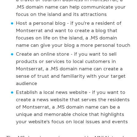
.MS domain name can help communicate your
focus on the island and its attractions
Host a personal blog - if you're a resident of
Montserrat and want to create a blog that
focuses on life on the island, a .MS domain
name can give your blog a more personal touch
Create an online store - if you want to sell
products or services to local customers in
Montserrat, a .MS domain name can create a
sense of trust and familiarity with your target
audience
Establish a local news website - if you want to
create a news website that serves the residents
of Montserrat, a .MS domain name can be a
unique and memorable choice that highlights
your website's focus on local issues and events