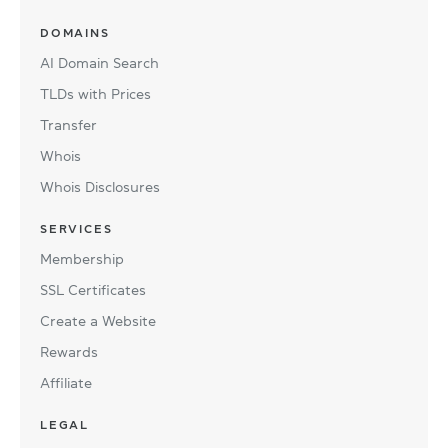
DOMAINS
AI Domain Search
TLDs with Prices
Transfer
Whois
Whois Disclosures
SERVICES
Membership
SSL Certificates
Create a Website
Rewards
Affiliate
LEGAL