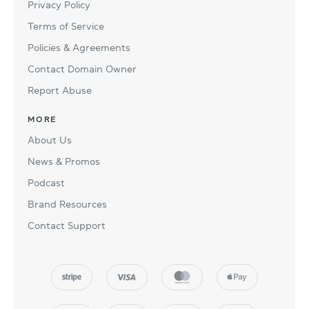
Privacy Policy
Terms of Service
Policies & Agreements
Contact Domain Owner
Report Abuse
MORE
About Us
News & Promos
Podcast
Brand Resources
Contact Support