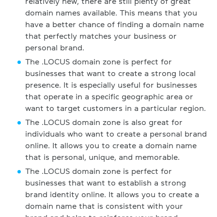
relatively new, there are still plenty of great
domain names available. This means that you
have a better chance of finding a domain name
that perfectly matches your business or
personal brand.
The .LOCUS domain zone is perfect for
businesses that want to create a strong local
presence. It is especially useful for businesses
that operate in a specific geographic area or
want to target customers in a particular region.
The .LOCUS domain zone is also great for
individuals who want to create a personal brand
online. It allows you to create a domain name
that is personal, unique, and memorable.
The .LOCUS domain zone is perfect for
businesses that want to establish a strong
brand identity online. It allows you to create a
domain name that is consistent with your