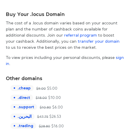
Buy Your .locus Domain
The cost of a .locus domain varies based on your account
plan and the number of cashback coins available for
additional discounts. Join our
referral program
to boost
your cashback. Additionally, you can
transfer your domain
to us to receive the best prices on the market.
To view prices including your personal discounts, please
sign
in
.
Other domains
.
cheap
$
5.00
$
9.00
.
direct
$
10.00
$
18.00
.
support
$
6.00
$
10.80
.
البحرين
$
26.53
$
47.75
.
trading
$
16.00
$
28.80