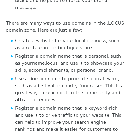
brand and helps to reinforce your brand
message.
There are many ways to use domains in the .LOCUS
domain zone. Here are just a few:
Create a website for your local business, such
as a restaurant or boutique store.
Register a domain name that is personal, such
as yourname.locus, and use it to showcase your
skills, accomplishments, or personal brand.
Use a domain name to promote a local event,
such as a festival or charity fundraiser. This is a
great way to reach out to the community and
attract attendees.
Register a domain name that is keyword-rich
and use it to drive traffic to your website. This
can help to improve your search engine
rankings and make it easier for customers to