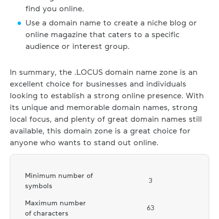
find you online.
Use a domain name to create a niche blog or
online magazine that caters to a specific
audience or interest group.
In summary, the .LOCUS domain name zone is an
excellent choice for businesses and individuals
looking to establish a strong online presence. With
its unique and memorable domain names, strong
local focus, and plenty of great domain names still
available, this domain zone is a great choice for
anyone who wants to stand out online.
Minimum number of
3
symbols
Maximum number
63
of characters