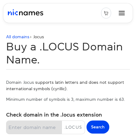
All domains
› .
locus
Buy a .LOCUS Domain
Name.
Domain .locus
supports latin letters and does not support
international symbols (cyrillic).
Minimum number of symbols is 3, maximum number is 63.
Check domain in the .locus extension
Search
.
LOCUS