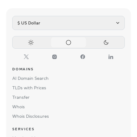
$ US Dollar
DOMAINS
AI Domain Search
TLDs with Prices
Transfer
Whois
Whois Disclosures
SERVICES