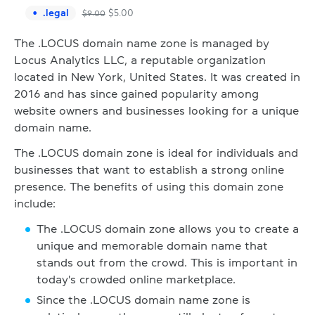
.
legal
$
5.00
$
9.00
The .LOCUS domain name zone is managed by
Locus Analytics LLC, a reputable organization
located in New York, United States. It was created in
2016 and has since gained popularity among
website owners and businesses looking for a unique
domain name.
The .LOCUS domain zone is ideal for individuals and
businesses that want to establish a strong online
presence. The benefits of using this domain zone
include:
The .LOCUS domain zone allows you to create a
unique and memorable domain name that
stands out from the crowd. This is important in
today's crowded online marketplace.
Since the .LOCUS domain name zone is