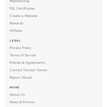
Membership
SSL Certificates
Create a Website
Rewards
Affiliate
LEGAL
Privacy Policy
Terms of Service
Policies & Agreements
Contact Domain Owner
Report Abuse
MORE
About Us
News & Promos