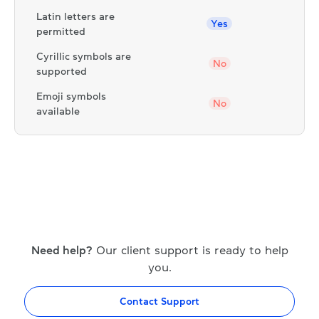
Latin letters are
Yes
permitted
Cyrillic symbols are
No
supported
Emoji symbols
No
available
Need help?
Our client support is ready to help
you.
Contact Support