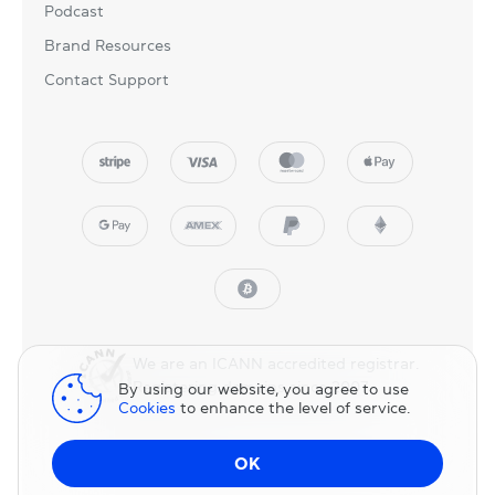
Podcast
Brand Resources
Contact Support
We are an ICANN accredited registrar.
Registering domains since 2007.
By using our website, you agree to use
Cookies
to enhance the level of service.
© 2025 NicNames, Inc
— part of NIC.UA family.
OK