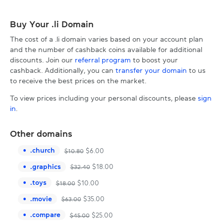
Buy Your .li Domain
The cost of a .li domain varies based on your account plan
and the number of cashback coins available for additional
discounts. Join our
referral program
to boost your
cashback. Additionally, you can
transfer your domain
to us
to receive the best prices on the market.
To view prices including your personal discounts, please
sign
in
.
Other domains
.
church
$
6.00
$
10.80
.
graphics
$
18.00
$
32.40
.
toys
$
10.00
$
18.00
.
movie
$
35.00
$
63.00
.
compare
$
25.00
$
45.00