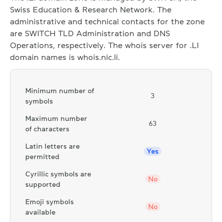
Swiss Education & Research Network. The
administrative and technical contacts for the zone
are SWITCH TLD Administration and DNS
Operations, respectively. The whois server for .LI
domain names is whois.nic.li.
Minimum number of
3
symbols
Maximum number
63
of characters
Latin letters are
Yes
permitted
Cyrillic symbols are
No
supported
Emoji symbols
No
available