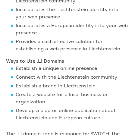
Liechtenstein community
Incorporates the Liechtenstein identity into
your web presence
Incorporates a European identity into your web
presence
Provides a cost-effective solution for
establishing a web presence in Liechtenstein
Ways to Use .LI Domains
Establish a unique online presence
Connect with the Liechtenstein community
Establish a brand in Liechtenstein
Create a website for a local business or
organization
Develop a blog or online publication about
Liechtenstein and European culture
The .LI domain zone is managed by SWITCH, the