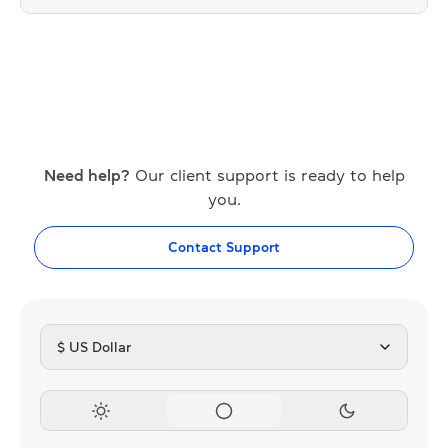
Need help?
Our client support is ready to help
you.
Contact Support
$ US Dollar