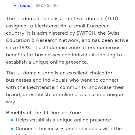
.
tours
$
5.00
$
9.00
The .LI domain zone is a top-level domain (TLD)
assigned to Liechtenstein, a small European
country. It is administered by SWITCH, the Swiss
Education & Research Network, and has been active
since 1993. The .LI domain zone offers numerous
benefits for businesses and individuals looking to
establish a unique online presence.
The .LI domain zone is an excellent choice for
businesses and individuals who want to connect
with the Liechtenstein community, showcase their
brand, or establish an online presence in a unique
way.
Benefits of the .LI Domain Zone
Helps establish a unique online presence
Connects businesses and individuals with the