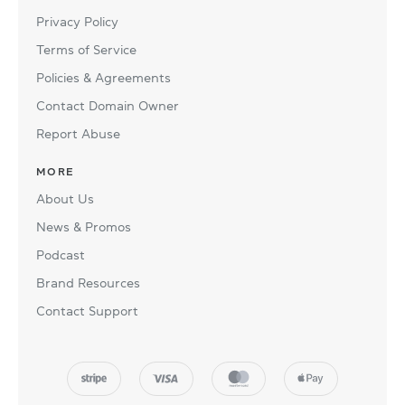
Privacy Policy
Terms of Service
Policies & Agreements
Contact Domain Owner
Report Abuse
MORE
About Us
News & Promos
Podcast
Brand Resources
Contact Support