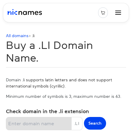
All domains
› .
li
Buy a .LI Domain
Name.
Domain .li
supports latin letters and does not support
international symbols (cyrillic).
Minimum number of symbols is 3, maximum number is 63.
Check domain in the .li extension
Search
.
LI