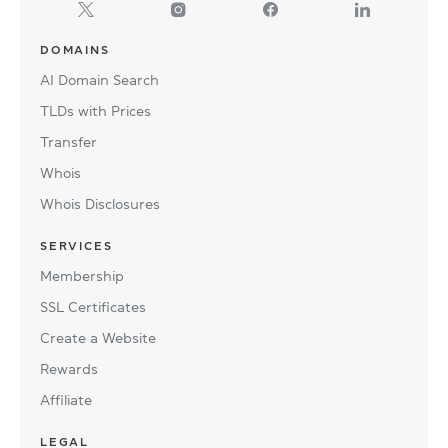
DOMAINS
AI Domain Search
TLDs with Prices
Transfer
Whois
Whois Disclosures
SERVICES
Membership
SSL Certificates
Create a Website
Rewards
Affiliate
LEGAL