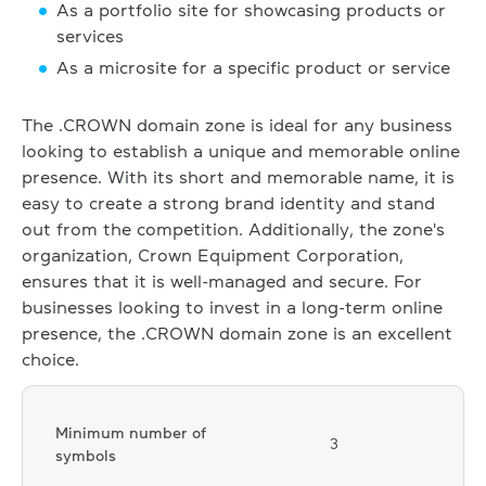
As a portfolio site for showcasing products or
services
As a microsite for a specific product or service
The .CROWN domain zone is ideal for any business
looking to establish a unique and memorable online
presence. With its short and memorable name, it is
easy to create a strong brand identity and stand
out from the competition. Additionally, the zone's
organization, Crown Equipment Corporation,
ensures that it is well-managed and secure. For
businesses looking to invest in a long-term online
presence, the .CROWN domain zone is an excellent
choice.
Minimum number of
3
symbols