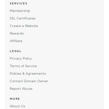
SERVICES
Membership
SSL Certificates
Create a Website
Rewards
Affiliate
LEGAL
Privacy Policy
Terms of Service
Policies & Agreements
Contact Domain Owner
Report Abuse
MORE
About Us