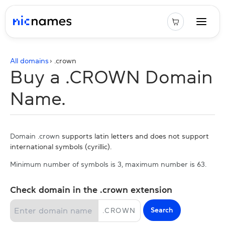
All domains
› .
crown
Buy a .CROWN Domain
Name.
Domain .crown
supports latin letters and does not support
international symbols (cyrillic).
Minimum number of symbols is 3, maximum number is 63.
Check domain in the .crown extension
Search
.
CROWN