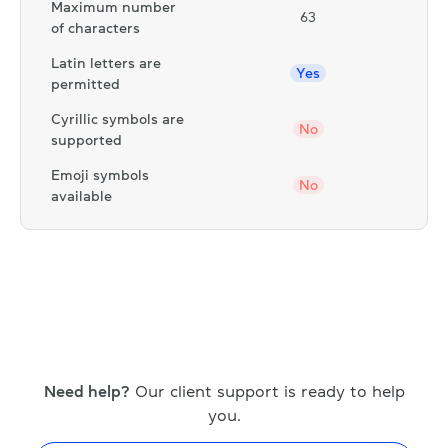
Maximum number
63
of characters
Latin letters are
Yes
permitted
Cyrillic symbols are
No
supported
Emoji symbols
No
available
Need help?
Our client support is ready to help
you.