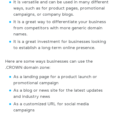
It is versatile and can be used in many different
ways, such as for product pages, promotional
campaigns, or company blogs.
It is a great way to differentiate your business
from competitors with more generic domain
names.
It is a great investment for businesses looking
to establish a long-term online presence.
Here are some ways businesses can use the
.CROWN domain zone:
As a landing page for a product launch or
promotional campaign
As a blog or news site for the latest updates
and industry news
As a customized URL for social media
campaigns