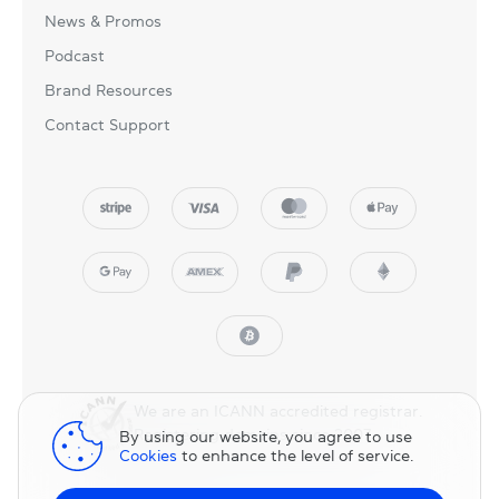
News & Promos
Podcast
Brand Resources
Contact Support
We are an ICANN accredited registrar.
Registering domains since 2007.
By using our website, you agree to use
Cookies
to enhance the level of service.
© 2025 NicNames, Inc
— part of NIC.UA family.