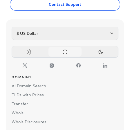
Contact Support
$ US Dollar
DOMAINS
AI Domain Search
TLDs with Prices
Transfer
Whois
Whois Disclosures