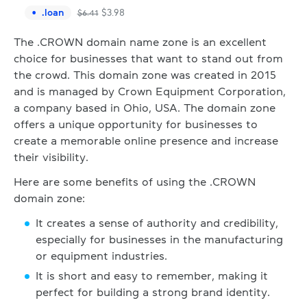
.
loan
$
3.98
$
6.41
The .CROWN domain name zone is an excellent
choice for businesses that want to stand out from
the crowd. This domain zone was created in 2015
and is managed by Crown Equipment Corporation,
a company based in Ohio, USA. The domain zone
offers a unique opportunity for businesses to
create a memorable online presence and increase
their visibility.
Here are some benefits of using the .CROWN
domain zone:
It creates a sense of authority and credibility,
especially for businesses in the manufacturing
or equipment industries.
It is short and easy to remember, making it
perfect for building a strong brand identity.