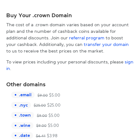
Buy Your .crown Domain
The cost of a .crown domain varies based on your account
plan and the number of cashback coins available for
additional discounts. Join our
referral program
to boost
your cashback. Additionally, you can
transfer your domain
to us to receive the best prices on the market.
To view prices including your personal discounts, please
sign
in
.
Other domains
.
email
$
5.00
$
9.00
.
nyc
$
25.00
$
25.00
.
town
$
5.00
$
9.00
.
wine
$
5.00
$
9.00
.
date
$
3.98
$
6.41