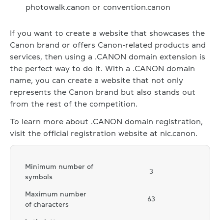
photowalk.canon or convention.canon
If you want to create a website that showcases the
Canon brand or offers Canon-related products and
services, then using a .CANON domain extension is
the perfect way to do it. With a .CANON domain
name, you can create a website that not only
represents the Canon brand but also stands out
from the rest of the competition.
To learn more about .CANON domain registration,
visit the official registration website at nic.canon.
Minimum number of
3
symbols
Maximum number
63
of characters