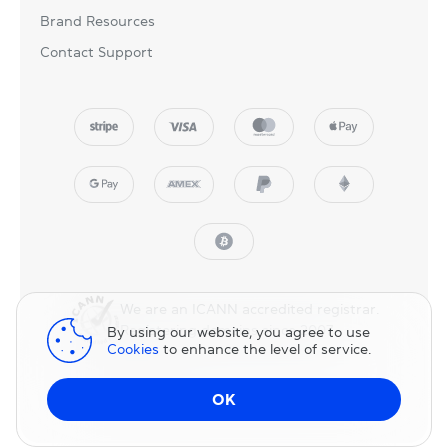
Brand Resources
Contact Support
We are an ICANN accredited registrar.
Registering domains since 2007.
By using our website, you agree to use
Cookies
to enhance the level of service.
© 2025 NicNames, Inc
— part of NIC.UA family.
OK