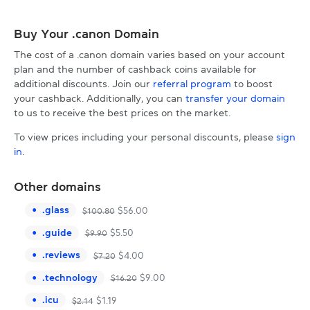
Buy Your .canon Domain
The cost of a .canon domain varies based on your account
plan and the number of cashback coins available for
additional discounts. Join our
referral program
to boost
your cashback. Additionally, you can
transfer your domain
to us to receive the best prices on the market.
To view prices including your personal discounts, please
sign
in
.
Other domains
.
glass
$
56.00
$
100.80
.
guide
$
5.50
$
9.90
.
reviews
$
4.00
$
7.20
.
technology
$
9.00
$
16.20
.
icu
$
1.19
$
2.14