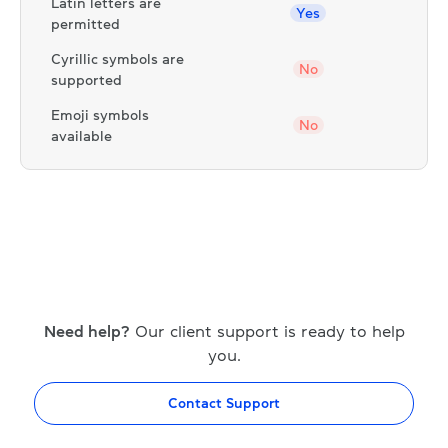
Latin letters are
Yes
permitted
Cyrillic symbols are
No
supported
Emoji symbols
No
available
Need help?
Our client support is ready to help
you.
Contact Support