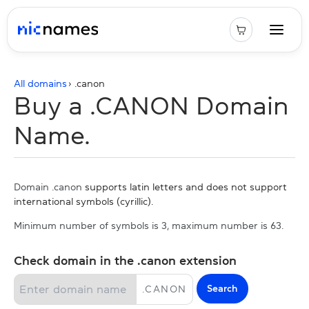
All domains
› .
canon
Buy a .CANON Domain
Name.
Domain .canon
supports latin letters and does not support
international symbols (cyrillic).
Minimum number of symbols is 3, maximum number is 63.
Check domain in the .canon extension
Search
.
CANON