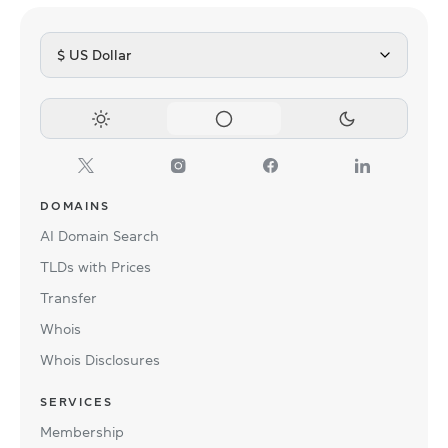
$ US Dollar
DOMAINS
AI Domain Search
TLDs with Prices
Transfer
Whois
Whois Disclosures
SERVICES
Membership