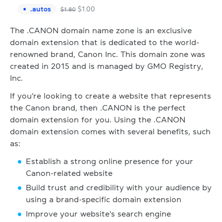
.
autos
$
1.00
$
1.80
The .CANON domain name zone is an exclusive
domain extension that is dedicated to the world-
renowned brand, Canon Inc. This domain zone was
created in 2015 and is managed by GMO Registry,
Inc.
If you're looking to create a website that represents
the Canon brand, then .CANON is the perfect
domain extension for you. Using the .CANON
domain extension comes with several benefits, such
as:
Establish a strong online presence for your
Canon-related website
Build trust and credibility with your audience by
using a brand-specific domain extension
Improve your website's search engine