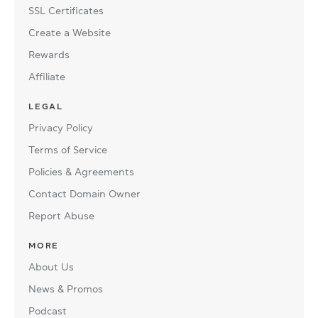
SSL Certificates
Create a Website
Rewards
Affiliate
LEGAL
Privacy Policy
Terms of Service
Policies & Agreements
Contact Domain Owner
Report Abuse
MORE
About Us
News & Promos
Podcast