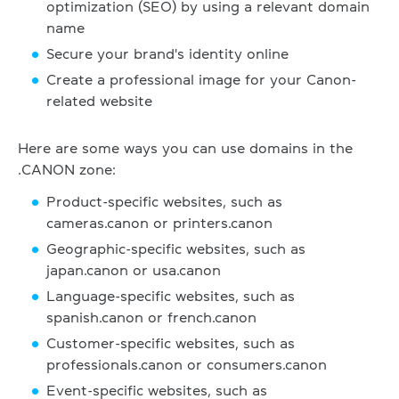
optimization (SEO) by using a relevant domain
name
Secure your brand's identity online
Create a professional image for your Canon-
related website
Here are some ways you can use domains in the
.CANON zone:
Product-specific websites, such as
cameras.canon or printers.canon
Geographic-specific websites, such as
japan.canon or usa.canon
Language-specific websites, such as
spanish.canon or french.canon
Customer-specific websites, such as
professionals.canon or consumers.canon
Event-specific websites, such as