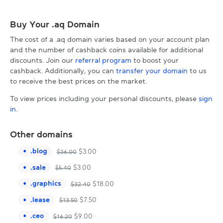
Buy Your .aq Domain
The cost of a .aq domain varies based on your account plan
and the number of cashback coins available for additional
discounts. Join our
referral program
to boost your
cashback. Additionally, you can
transfer your domain
to us
to receive the best prices on the market.
To view prices including your personal discounts, please
sign
in
.
Other domains
.
blog
$
3.00
$
36.00
.
sale
$
3.00
$
5.40
.
graphics
$
18.00
$
32.40
.
lease
$
7.50
$
13.50
.
ceo
$
9.00
$
16.20