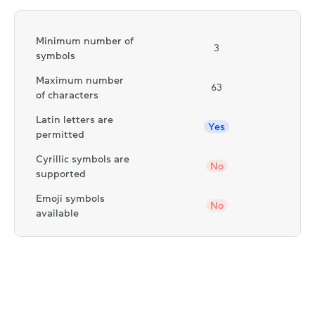
Minimum number of
3
symbols
Maximum number
63
of characters
Latin letters are
Yes
permitted
Cyrillic symbols are
No
supported
Emoji symbols
No
available