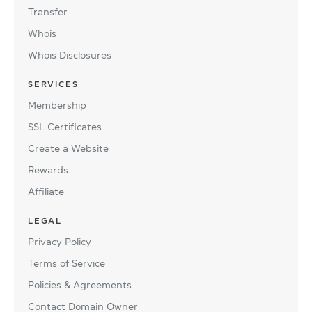
Transfer
Whois
Whois Disclosures
SERVICES
Membership
SSL Certificates
Create a Website
Rewards
Affiliate
LEGAL
Privacy Policy
Terms of Service
Policies & Agreements
Contact Domain Owner