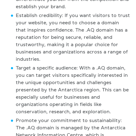
establish your brand.
Establish credibility: If you want visitors to trust
your website, you need to choose a domain
that inspires confidence. The .AQ domain has a
reputation for being secure, reliable, and
trustworthy, making it a popular choice for
businesses and organizations across a range of
industries.
Target a specific audience: With a .AQ domain,
you can target visitors specifically interested in
the unique opportunities and challenges
presented by the Antarctica region. This can be
especially useful for businesses and
organizations operating in fields like
conservation, research, and exploration.
Promote your commitment to sustainability:
The .AQ domain is managed by the Antarctica
Network Information Centre, which is