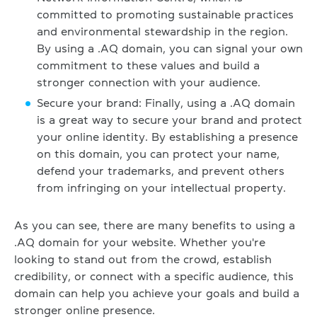
committed to promoting sustainable practices
and environmental stewardship in the region.
By using a .AQ domain, you can signal your own
commitment to these values and build a
stronger connection with your audience.
Secure your brand: Finally, using a .AQ domain
is a great way to secure your brand and protect
your online identity. By establishing a presence
on this domain, you can protect your name,
defend your trademarks, and prevent others
from infringing on your intellectual property.
As you can see, there are many benefits to using a
.AQ domain for your website. Whether you're
looking to stand out from the crowd, establish
credibility, or connect with a specific audience, this
domain can help you achieve your goals and build a
stronger online presence.