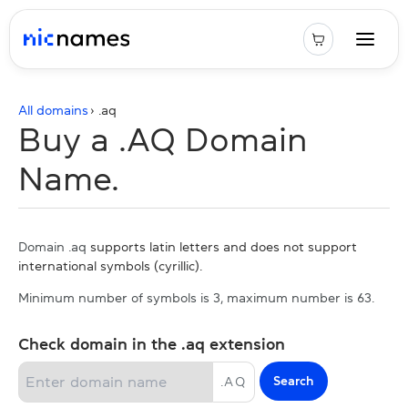
All domains
› .
aq
Buy a .AQ Domain
Name.
Domain .aq
supports latin letters and does not support
international symbols (cyrillic).
Minimum number of symbols is 3, maximum number is 63.
Check domain in the .aq extension
Search
.
AQ