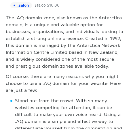
.
salon
$
10.00
$
18.00
The .AQ domain zone, also known as the Antarctica
domain, is a unique and valuable option for
businesses, organizations, and individuals looking to
establish a strong online presence. Created in 1992,
this domain is managed by the Antarctica Network
Information Centre Limited based in New Zealand,
and is widely considered one of the most secure
and prestigious domain zones available today.
Of course, there are many reasons why you might
choose to use a .AQ domain for your website. Here
are just a few:
Stand out from the crowd: With so many
websites competing for attention, it can be
difficult to make your own voice heard. Using a
.AQ domain is a simple and effective way to
differentiate yourself from the competition and