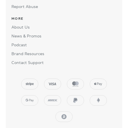
Report Abuse
MORE
About Us
News & Promos
Podcast
Brand Resources
Contact Support