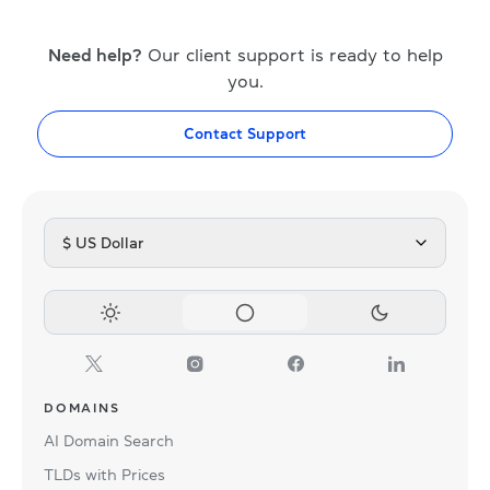
Need help?
Our client support is ready to help
you.
Contact Support
$ US Dollar
DOMAINS
AI Domain Search
TLDs with Prices