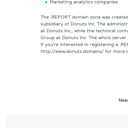
Marketing analytics companies
The .REPORT domain zone was created 
subsidiary of Donuts Inc. The administr
at Donuts Inc., while the technical cont
Group at Donuts Inc. The whois server 
If you're interested in registering a .
http://www.donuts.domains/ for more i
Nee