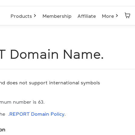
Products
Membership
Affiliate
More
T Domain Name.
and does not support international symbols
imum number is 63.
the
.REPORT Domain Policy
.
ion