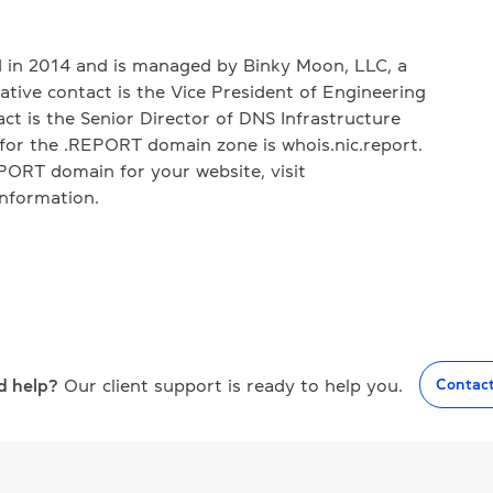
in 2014 and is managed by Binky Moon, LLC, a
ative contact is the Vice President of Engineering
act is the Senior Director of DNS Infrastructure
for the .REPORT domain zone is whois.nic.report.
REPORT domain for your website, visit
nformation.
d help?
Our client support is ready to help you.
Contac