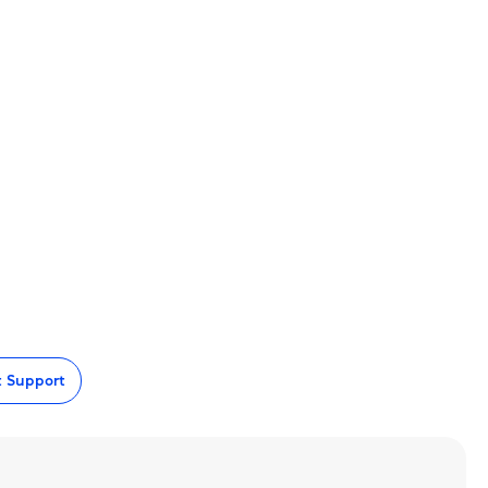
t Support