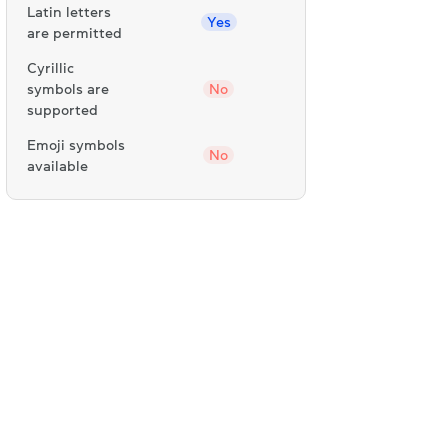
Latin letters
Yes
are permitted
Cyrillic
symbols are
No
supported
Emoji symbols
No
available