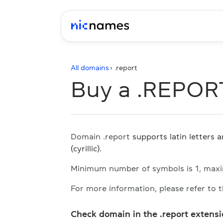
All domains
› .
report
Buy a .REPOR
Domain .report
supports latin letters 
(cyrillic).
Minimum number of symbols is 1, max
For more information, please refer to 
Check domain in the .report extens