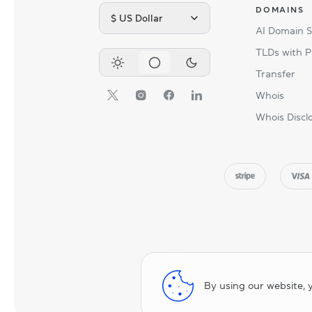
DOMAINS
$ US Dollar
AI Domain 
TLDs with P
Transfer
Whois
Whois Discl
By using our website, 