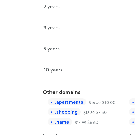
2 years
3 years
5 years
10 years
Other domains
.
apartments
$
10.00
$
18.00
.
shopping
$
7.50
$
13.50
.
name
$
6.60
$
14.99