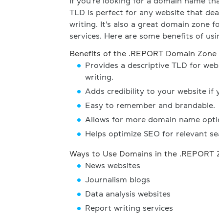
If you're looking for a domain name tha
TLD is perfect for any website that dea
writing. It's also a great domain zone f
services. Here are some benefits of us
Benefits of the .REPORT Domain Zone
Provides a descriptive TLD for webs
writing.
Adds credibility to your website if 
Easy to remember and brandable.
Allows for more domain name opti
Helps optimize SEO for relevant se
Ways to Use Domains in the .REPORT 
News websites
Journalism blogs
Data analysis websites
Report writing services