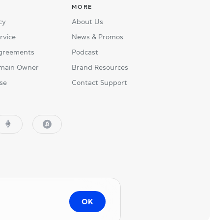
MORE
cy
About Us
rvice
News & Promos
Agreements
Podcast
main Owner
Brand Resources
se
Contact Support
OK