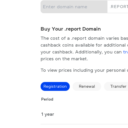
.
REPOR
Buy Your .report Domain
The cost of a .report domain varies b
cashback coins available for additional
your cashback. Additionally, you can
tr
prices on the market.
To view prices including your personal
Registration
Renewal
Transfer
Period
1 year