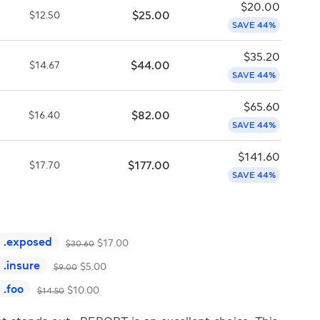
$
20.00
$
25.00
$
12.50
SAVE 44%
$
35.20
$
44.00
$
14.67
SAVE 44%
$
65.60
$
82.00
$
16.40
SAVE 44%
$
141.60
$
177.00
$
17.70
SAVE 44%
.
exposed
$
17.00
$
30.60
.
insure
$
5.00
$
9.00
.
foo
$
10.00
$
14.50