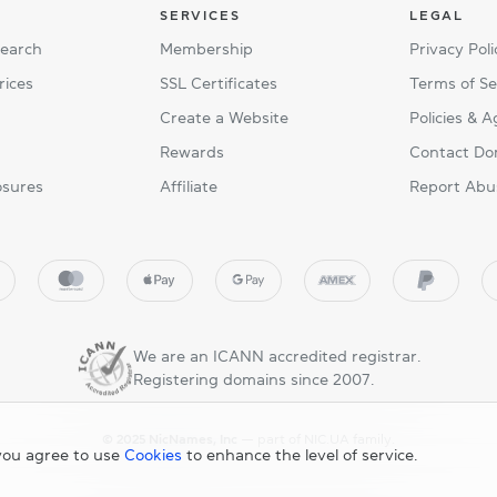
SERVICES
LEGAL
Search
Membership
Privacy Poli
rices
SSL Certificates
Terms of Se
Create a Website
Policies & 
Rewards
Contact Do
osures
Affiliate
Report Abu
We are an ICANN accredited registrar.
Registering domains since 2007.
© 2025 NicNames, Inc
— part of NIC.UA family.
you agree to use
Cookies
to enhance the level of service.