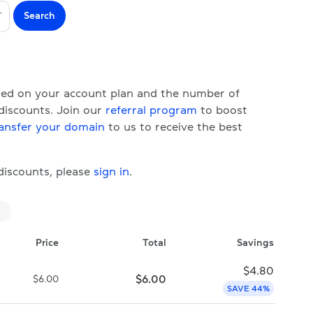
Search
T
ased on your account plan and the number of
 discounts. Join our
referral program
to boost
ansfer your domain
to us to receive the best
 discounts, please
sign in
.
Price
Total
Savings
$
4.80
$
6.00
$
6.00
SAVE 44%