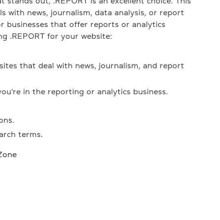
t stands out, .REPORT is an excellent choice. This
ls with news, journalism, data analysis, or report
or businesses that offer reports or analytics
ing .REPORT for your website:
ites that deal with news, journalism, and report
you're in the reporting or analytics business.
ons.
arch terms.
Zone