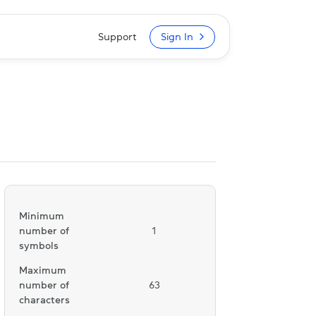
Support
Sign In
Minimum
number of
1
symbols
Maximum
number of
63
characters