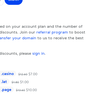
ased on your account plan and the number of
 discounts. Join our
referral program
to boost
ansfer your domain
to us to receive the best
 discounts, please
sign in
.
.
casino
$
7.00
$
12.60
.
lat
$
1.00
$
1.80
.
page
$
10.00
$
13.60