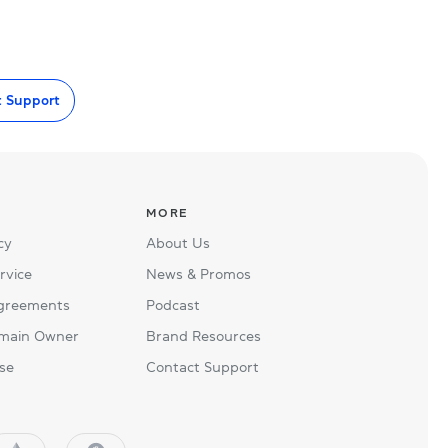
t Support
MORE
cy
About Us
rvice
News & Promos
Agreements
Podcast
main Owner
Brand Resources
se
Contact Support