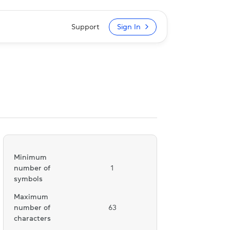
Support
Sign In
Minimum
number of
1
symbols
Maximum
number of
63
characters