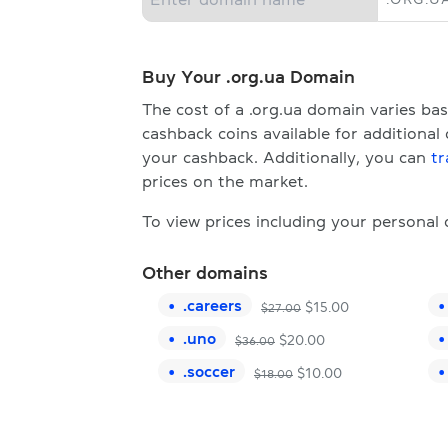
Buy Your .org.ua Domain
The cost of a .org.ua domain varies b
cashback coins available for additional
your cashback. Additionally, you can
tr
prices on the market.
To view prices including your personal
Other domains
.
careers
$
15.00
$
27.00
.
uno
$
20.00
$
36.00
.
soccer
$
10.00
$
18.00