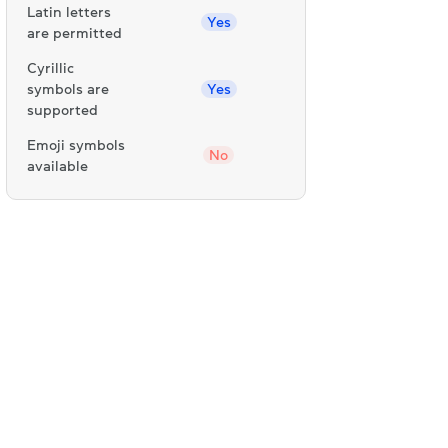
Latin letters
Yes
are permitted
Cyrillic
symbols are
Yes
supported
Emoji symbols
No
available