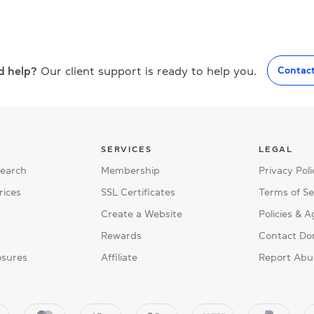
d help?
Our client support is ready to help you.
Contac
SERVICES
LEGAL
Search
Membership
Privacy Poli
rices
SSL Certificates
Terms of Se
Create a Website
Policies & 
Rewards
Contact Do
osures
Affiliate
Report Abu