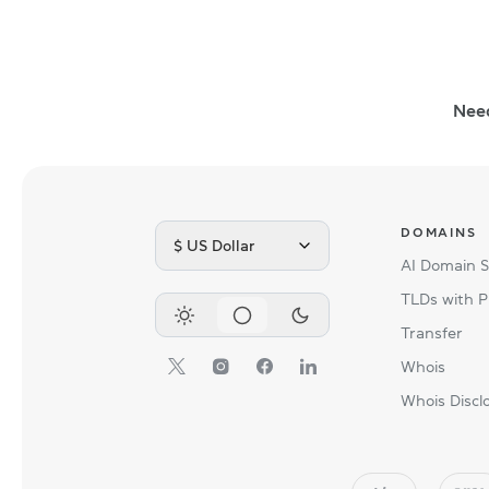
Nee
DOMAINS
$ US Dollar
AI Domain 
TLDs with P
Transfer
Whois
Whois Discl