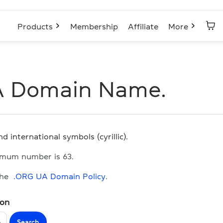
Products
Membership
Affiliate
More
A Domain Name.
d international symbols (cyrillic).
imum number is 63.
the
.ORG UA Domain Policy
.
ion
Search
A