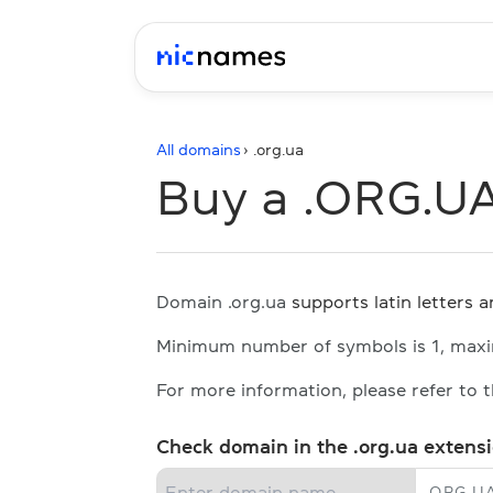
All domains
› .
org.ua
Buy a .ORG.U
Domain .org.ua
supports latin letters an
Minimum number of symbols is 1, max
For more information, please refer to 
Check domain in the .org.ua extens
.
ORG.U