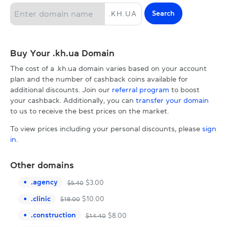
Search
.
KH.UA
Buy Your .kh.ua Domain
The cost of a .kh.ua domain varies based on your account
plan and the number of cashback coins available for
additional discounts. Join our
referral program
to boost
your cashback. Additionally, you can
transfer your domain
to us to receive the best prices on the market.
To view prices including your personal discounts, please
sign
in
.
Other domains
.
agency
$
3.00
$
5.40
.
clinic
$
10.00
$
18.00
.
construction
$
8.00
$
14.40