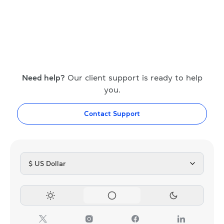
Need help?
Our client support is ready to help
you.
Contact Support
$ US Dollar