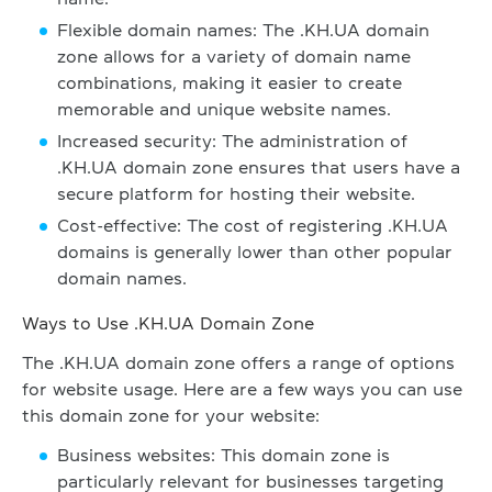
Flexible domain names: The .KH.UA domain
zone allows for a variety of domain name
combinations, making it easier to create
memorable and unique website names.
Increased security: The administration of
.KH.UA domain zone ensures that users have a
secure platform for hosting their website.
Cost-effective: The cost of registering .KH.UA
domains is generally lower than other popular
domain names.
Ways to Use .KH.UA Domain Zone
The .KH.UA domain zone offers a range of options
for website usage. Here are a few ways you can use
this domain zone for your website:
Business websites: This domain zone is
particularly relevant for businesses targeting