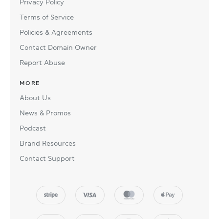
Privacy Policy
Terms of Service
Policies & Agreements
Contact Domain Owner
Report Abuse
MORE
About Us
News & Promos
Podcast
Brand Resources
Contact Support