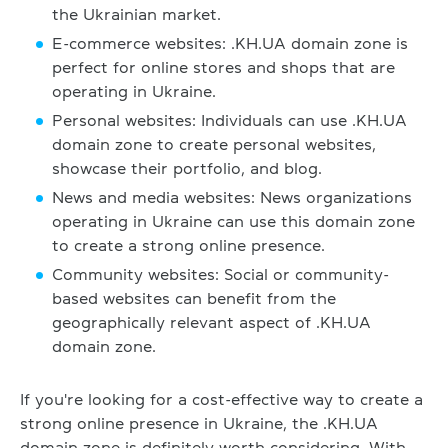
the Ukrainian market.
E-commerce websites: .KH.UA domain zone is
perfect for online stores and shops that are
operating in Ukraine.
Personal websites: Individuals can use .KH.UA
domain zone to create personal websites,
showcase their portfolio, and blog.
News and media websites: News organizations
operating in Ukraine can use this domain zone
to create a strong online presence.
Community websites: Social or community-
based websites can benefit from the
geographically relevant aspect of .KH.UA
domain zone.
If you're looking for a cost-effective way to create a
strong online presence in Ukraine, the .KH.UA
domain zone is definitely worth considering. With