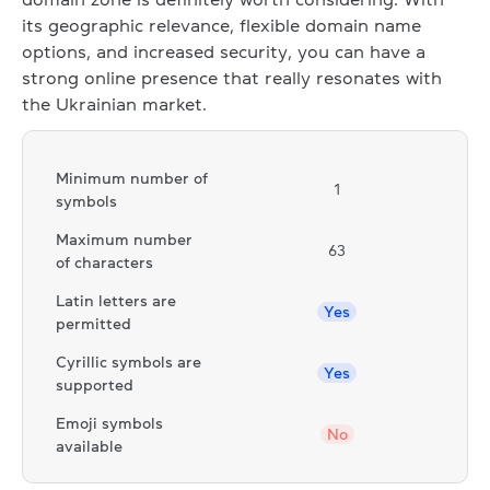
its geographic relevance, flexible domain name
options, and increased security, you can have a
strong online presence that really resonates with
the Ukrainian market.
Minimum number of
1
symbols
Maximum number
63
of characters
Latin letters are
Yes
permitted
Cyrillic symbols are
Yes
supported
Emoji symbols
No
available