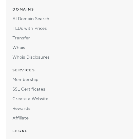
DOMAINS
AI Domain Search
TLDs with Prices
Transfer
Whois
Whois Disclosures
SERVICES
Membership
SSL Certificates
Create a Website
Rewards
Affiliate
LEGAL