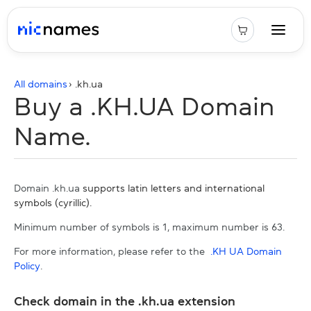
All domains
› .
kh.ua
Buy a .KH.UA Domain
Name.
Domain .kh.ua
supports latin letters and international
symbols (cyrillic).
Minimum number of symbols is 1, maximum number is 63.
For more information, please refer to the
.KH UA Domain
Policy
.
Check domain in the .kh.ua extension