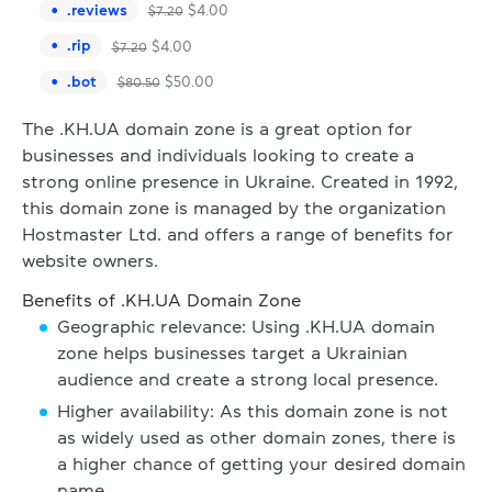
.
reviews
$
4.00
$
7.20
.
rip
$
4.00
$
7.20
.
bot
$
50.00
$
80.50
The .KH.UA domain zone is a great option for
businesses and individuals looking to create a
strong online presence in Ukraine. Created in 1992,
this domain zone is managed by the organization
Hostmaster Ltd. and offers a range of benefits for
website owners.
Benefits of .KH.UA Domain Zone
Geographic relevance: Using .KH.UA domain
zone helps businesses target a Ukrainian
audience and create a strong local presence.
Higher availability: As this domain zone is not
as widely used as other domain zones, there is
a higher chance of getting your desired domain
name.